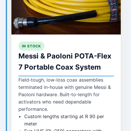
IN STOCK
Messi & Paoloni POTA-Flex
7 Portable Coax System
Field-tough, low-loss coax assemblies
terminated in-house with genuine Messi &
Paoloni hardware. Built-to-length for
activators who need dependable
performance.
Custom lengths starting at R 90 per
meter