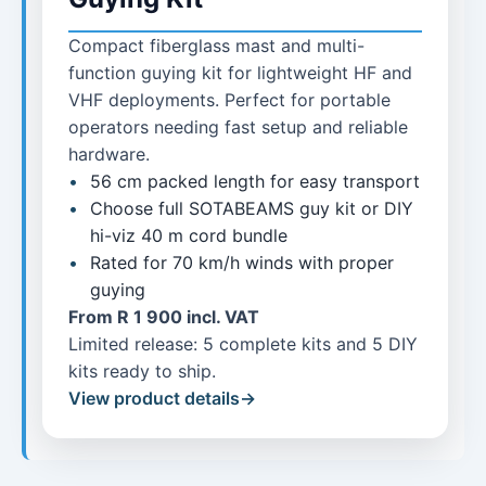
Compact fiberglass mast and multi-
function guying kit for lightweight HF and
VHF deployments. Perfect for portable
operators needing fast setup and reliable
hardware.
56 cm packed length for easy transport
Choose full SOTABEAMS guy kit or DIY
hi-viz 40 m cord bundle
Rated for 70 km/h winds with proper
guying
From R 1 900 incl. VAT
Limited release: 5 complete kits and 5 DIY
kits ready to ship.
View product details