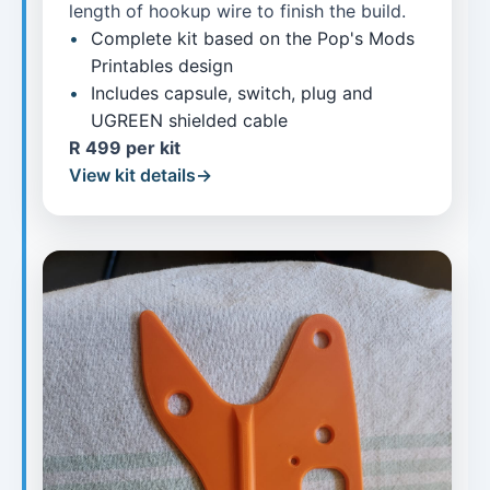
length of hookup wire to finish the build.
Complete kit based on the Pop's Mods
Printables design
Includes capsule, switch, plug and
UGREEN shielded cable
R 499 per kit
View kit details