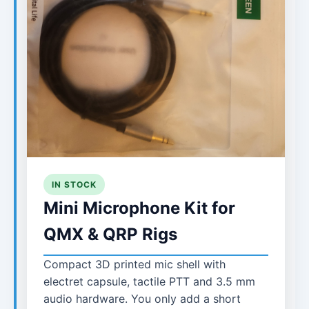
IN STOCK
Mini Microphone Kit for
QMX & QRP Rigs
Compact 3D printed mic shell with
electret capsule, tactile PTT and 3.5 mm
audio hardware. You only add a short