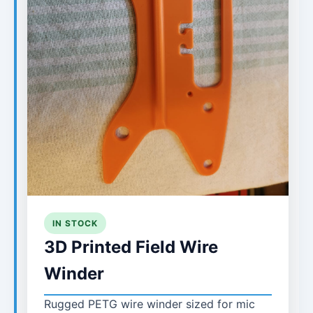
IN STOCK
3D Printed Field Wire
Winder
Rugged PETG wire winder sized for mic