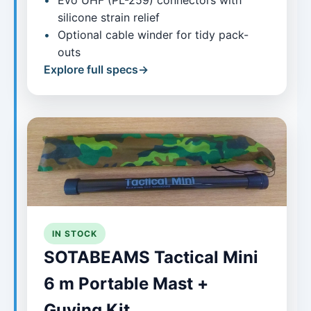
Evo UHF (PL-259) connectors with
silicone strain relief
Optional cable winder for tidy pack-
outs
Explore full specs
IN STOCK
SOTABEAMS Tactical Mini
6 m Portable Mast +
Guying Kit