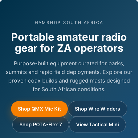
HAMSHOP SOUTH AFRICA
Portable amateur radio
gear for ZA operators
Purpose-built equipment curated for parks,
summits and rapid field deployments. Explore our
proven coax builds and rugged masts designed
for South African conditions.
Shop QMX Mic Kit
Shop Wire Winders
Shop POTA-Flex 7
View Tactical Mini