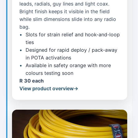
leads, radials, guy lines and light coax.
Bright finish keeps it visible in the field
while slim dimensions slide into any radio
bag.
Slots for strain relief and hook-and-loop
ties
Designed for rapid deploy / pack-away
in POTA activations
Available in safety orange with more
colours testing soon
R 30 each
View product overview